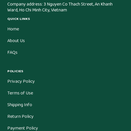
Company address: 3 Nguyen Co Thach Street, An Khanh
Ward, Ho Chi Minh City, Vietnam
QUICK LINKS
Home
About Us
FAQs
POLICIES
Privacy Policy
Terms of Use
Shipping Info
Return Policy
Payment Policy