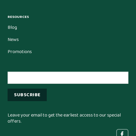
RESOURCES
Blog
News
Promotions
Leave your email to get the earliest access to our special
offers.