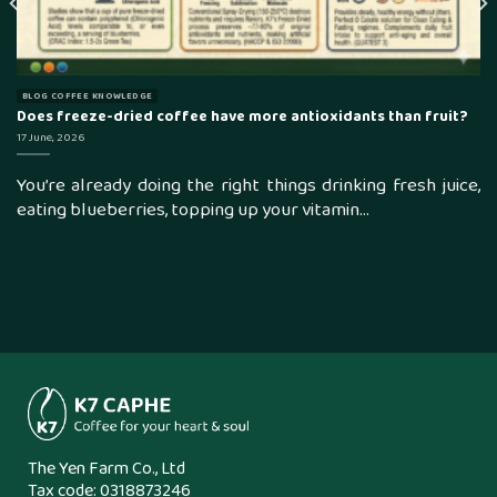
BLOG COFFEE KNOWLEDGE
Does freeze-dried coffee have more antioxidants than fruit?
17 June, 2026
You’re already doing the right things drinking fresh juice,
eating blueberries, topping up your vitamin...
The Yen Farm Co., Ltd
Tax code: 0318873246