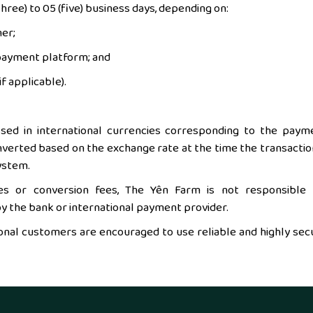
hree) to 05 (five) business days, depending on:
er;
 payment platform; and
f applicable).
ed in international currencies corresponding to the paym
onverted based on the exchange rate at the time the transaction
ystem.
es or conversion fees, The Yên Farm is not responsible 
 the bank or international payment provider.
tional customers are encouraged to use reliable and highly sec