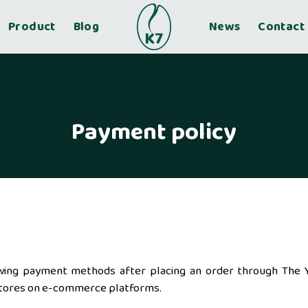
Product
Blog
News
Contact
Payment policy
wing payment methods after placing an order through The 
al stores on e-commerce platforms.