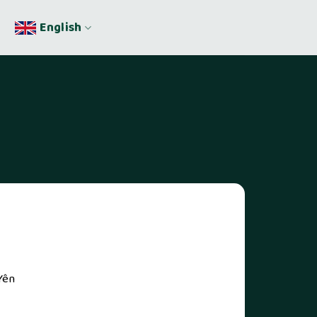
English
Yên