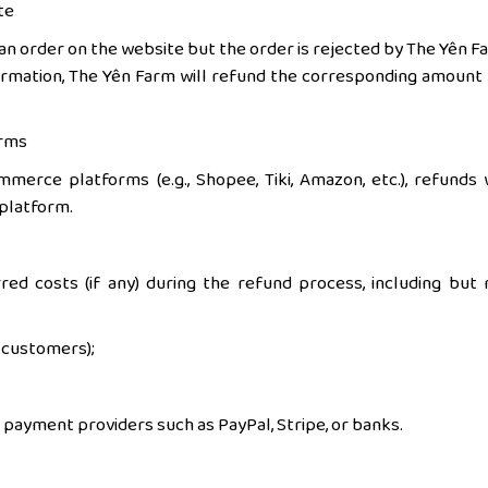
te
n order on the website but the order is rejected by The Yên F
rmation, The Yên Farm will refund the corresponding amount 
orms
erce platforms (e.g., Shopee, Tiki, Amazon, etc.), refunds w
 platform.
ed costs (if any) during the refund process, including but 
s customers);
payment providers such as PayPal, Stripe, or banks.