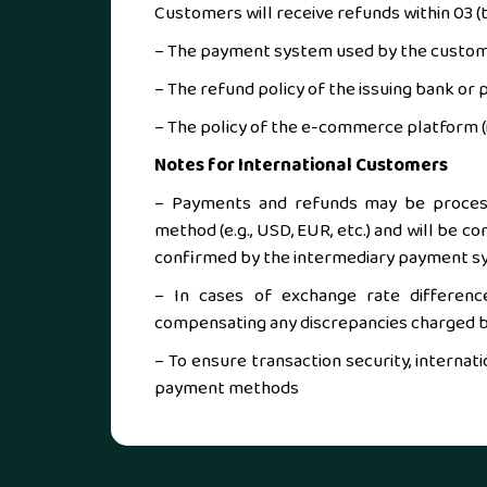
Customers will receive refunds within 03 (t
– The payment system used by the custom
– The refund policy of the issuing bank or
– The policy of the e-commerce platform (i
Notes for International Customers
– Payments and refunds may be process
method (e.g., USD, EUR, etc.) and will be c
confirmed by the intermediary payment s
– In cases of exchange rate differenc
compensating any discrepancies charged by
– To ensure transaction security, interna
payment methods