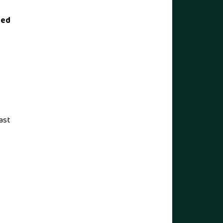
ted
ast