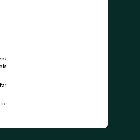
ent
 is
for
ure