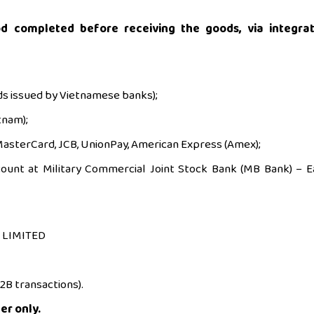
d completed before receiving the goods, via integra
ds issued by Vietnamese banks);
tnam);
, MasterCard, JCB, UnionPay, American Express (Amex);
count at Military Commercial Joint Stock Bank (MB Bank) – E
 LIMITED
B2B transactions).
er only.