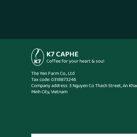
The Yen Farm Co., Ltd
Tax code: 0318873246
Company address: 3 Nguyen Co Thach Street, An Kha
Minh City, Vietnam