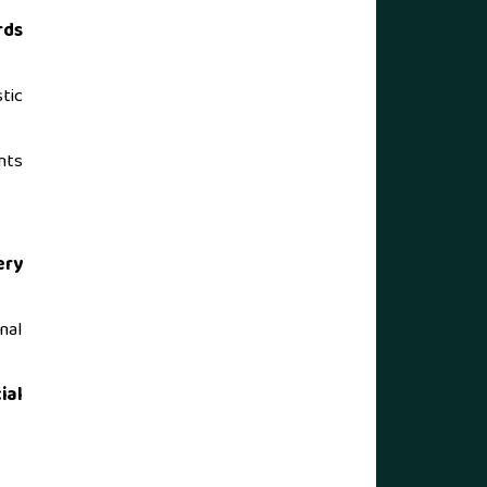
rds
tic
nts
ery
nal
ial