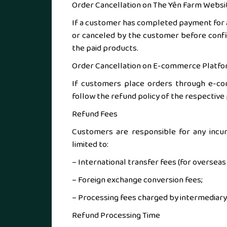
Order Cancellation on The Yên Farm Websi
If a customer has completed payment for a
or canceled by the customer before confi
the paid products.
Order Cancellation on E-commerce Platf
If customers place orders through e-comm
follow the refund policy of the respective
Refund Fees
Customers are responsible for any incurr
limited to:
– International transfer fees (for oversea
– Foreign exchange conversion fees;
– Processing fees charged by intermediary 
Refund Processing Time