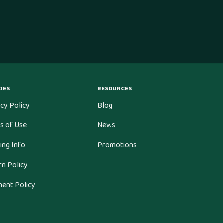
IES
RESOURCES
cy Policy
Blog
s of Use
News
ing Info
Promotions
rn Policy
ent Policy