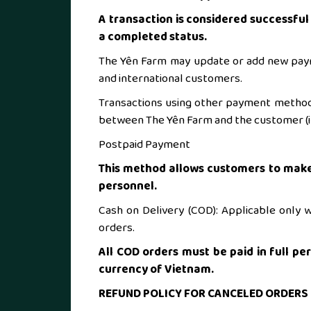
A transaction is considered successfu
a completed status.
The Yên Farm may update or add new pay
and international customers.
Transactions using other payment method
between The Yên Farm and the customer (if
Postpaid Payment
This method allows customers to make
personnel.
Cash on Delivery (COD): Applicable only wi
orders.
All COD orders must be paid in full pe
currency of Vietnam.
REFUND POLICY FOR CANCELED ORDERS