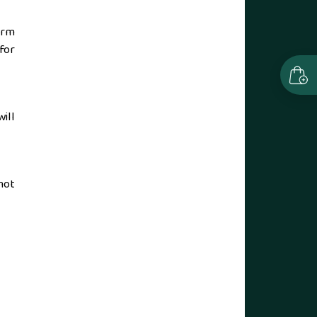
arm
for
ill
not