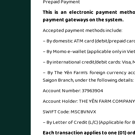
Prepaid Payment
This is an electronic payment metho
payment gateways on the system.
Accepted payment methods include:
– By domestic ATM card (debit/prepaid car
– By Momo e-wallet (applicable only in Vie
– By international credit/debit cards: Visa
– By The Yên Farm’s foreign currency ac
Saigon Branch, under the following details:
Account Number: 37963904
Account Holder: THE YÊN FARM COMPANY
SWIFT Code: MSCBVNVX
– By Letter of Credit (L/C) (Applicable for 
Each transaction applies to one (01) ord