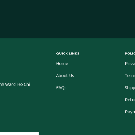
QUICK LINKS
POLIC
Home
Priva
About Us
Term
nh Ward, Ho Chi
FAQs
Shipp
Retu
Paym