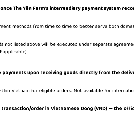
l once The Yên Farm’s intermediary payment system reco
ment methods from time to time to better serve both domes
s not listed above will be executed under separate agreeme
 applicable).
 payments upon receiving goods directly from the deliv
thin Vietnam for eligible orders. Not available for internatio
r transaction/order in Vietnamese Dong (VND) — the offic