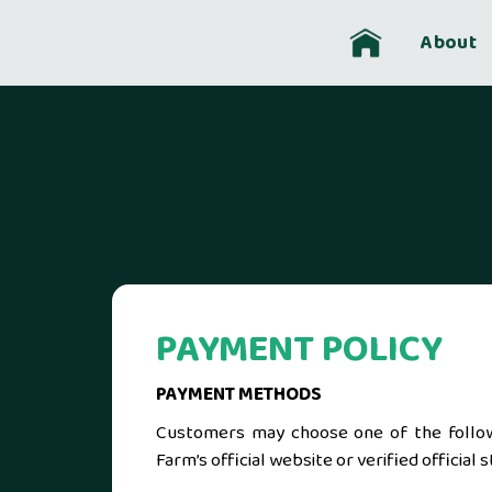
Skip
to
About
content
PAYMENT POLICY
PAYMENT METHODS
Customers may choose one of the follo
Farm’s official website or verified offici