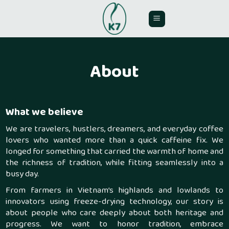
Skip
to
content
About
What we believe
We are travelers, hustlers, dreamers, and everyday coffee
lovers who wanted more than a quick caffeine fix. We
longed for something that carried the warmth of home and
the richness of tradition, while fitting seamlessly into a
busy day.
From farmers in Vietnam’s highlands and lowlands to
innovators using freeze-drying technology, our story is
about people who care deeply about both heritage and
progress. We want to honor tradition, embrace