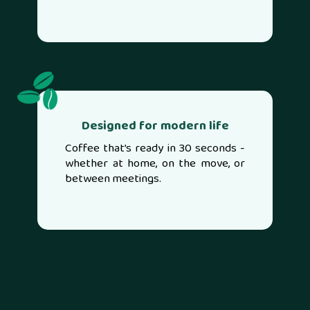
Designed for modern life
Coffee that’s ready in 30 seconds -
whether at home, on the move, or
between meetings.