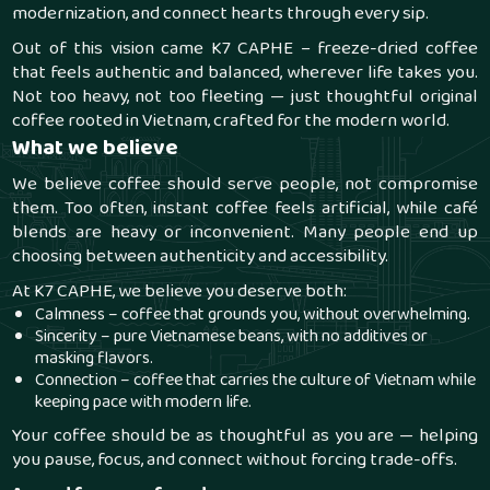
modernization, and connect hearts through every sip.
Out of this vision came
K7 CAPHE
– freeze-dried coffee
that feels authentic and balanced, wherever life takes you.
Not too heavy, not too fleeting — just thoughtful original
coffee rooted in Vietnam, crafted for the modern world.
What we believe
We believe coffee should serve people, not compromise
them. Too often, instant coffee feels artificial, while café
blends are heavy or inconvenient. Many people end up
choosing between authenticity and accessibility.
At K7 CAPHE, we believe you deserve both:
Calmness – coffee that grounds you, without overwhelming.
Sincerity – pure Vietnamese beans, with no additives or
masking flavors.
Connection – coffee that carries the culture of Vietnam while
keeping pace with modern life.
Your coffee should be as thoughtful as you are — helping
you pause, focus, and connect without forcing trade-offs.