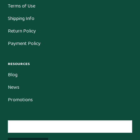
Terms of Use
Shipping Info
Return Policy
Payment Policy
RESOURCES
Blog
News
Promotions