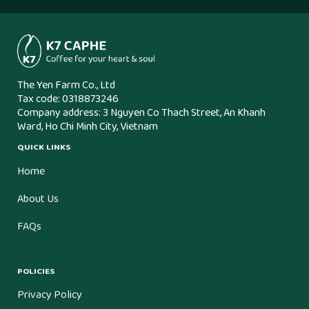
The Yen Farm Co., Ltd
Tax code: 0318873246
Company address: 3 Nguyen Co Thach Street, An Khanh
Ward, Ho Chi Minh City, Vietnam
QUICK LINKS
Home
About Us
FAQs
POLICIES
Privacy Policy