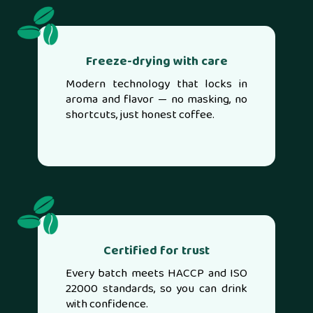
Freeze-drying with care
Modern technology that locks in
aroma and flavor — no masking, no
shortcuts, just honest coffee.
Certified for trust
Every batch meets HACCP and ISO
22000 standards, so you can drink
with confidence.