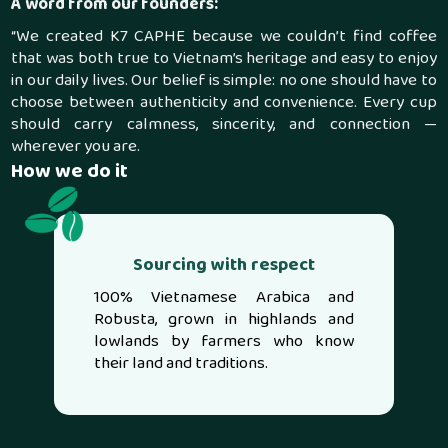
A word from our founders:
“We created K7 CAPHE because we couldn’t find coffee
that was both true to Vietnam’s heritage and easy to enjoy
in our daily lives. Our belief is simple: no one should have to
choose between authenticity and convenience. Every cup
should carry calmness, sincerity, and connection —
wherever you are.
How we do it
Sourcing with respect
100% Vietnamese Arabica and
Robusta, grown in highlands and
lowlands by farmers who know
their land and traditions.