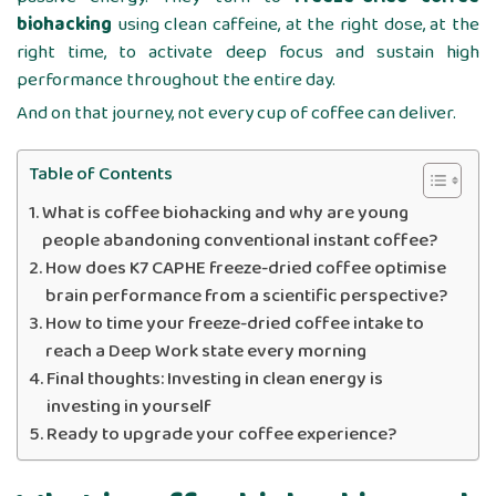
biohacking
using clean caffeine, at the right dose, at the
right time, to activate deep focus and sustain high
performance throughout the entire day.
And on that journey, not every cup of coffee can deliver.
Table of Contents
What is coffee biohacking and why are young
people abandoning conventional instant coffee?
How does K7 CAPHE freeze-dried coffee optimise
brain performance from a scientific perspective?
How to time your freeze-dried coffee intake to
reach a Deep Work state every morning
Final thoughts: Investing in clean energy is
investing in yourself
Ready to upgrade your coffee experience?