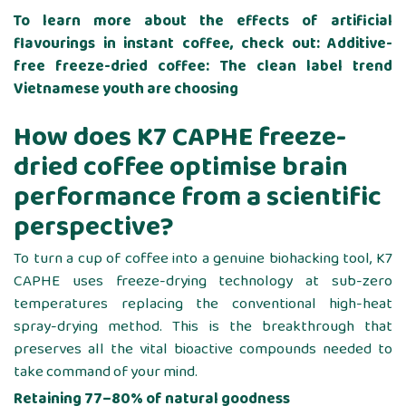
To learn more about the effects of artificial
flavourings in instant coffee, check out:
Additive-
free freeze-dried coffee: The clean label trend
Vietnamese youth are choosing
How does K7 CAPHE freeze-
dried coffee optimise brain
performance from a scientific
perspective?
To turn a cup of coffee into a genuine biohacking tool, K7
CAPHE uses freeze-drying technology at sub-zero
temperatures replacing the conventional high-heat
spray-drying method. This is the breakthrough that
preserves all the vital bioactive compounds needed to
take command of your mind.
Retaining 77–80% of natural goodness