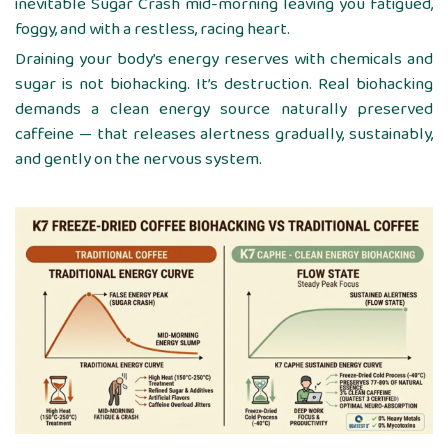
inevitable Sugar Crash mid-morning leaving you fatigued,
foggy, and with a restless, racing heart.
Draining your body’s energy reserves with chemicals and
sugar is not biohacking. It’s destruction. Real biohacking
demands a clean energy source naturally preserved
caffeine — that releases alertness gradually, sustainably,
and gently on the nervous system.