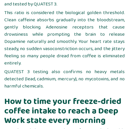
and tested by QUATEST 3.
This ratio is considered the biological golden threshold.
Clean caffeine absorbs gradually into the bloodstream,
gently blocking Adenosine receptors that cause
drowsiness while prompting the brain to release
Dopamine naturally and smoothly. Your heart rate stays
steady, no sudden vasoconstriction occurs, and the jittery
feeling so many people dread from coffee is eliminated
entirely.
QUATEST 3 testing also confirms no heavy metals
detected (lead, cadmium, mercury), no mycotoxins, and no
harmful chemicals.
How to time your freeze-dried
coffee intake to reach a Deep
Work state every morning