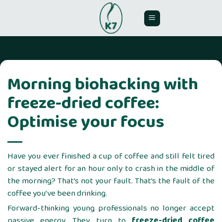
Skip
to
content
Morning biohacking with
freeze-dried coffee:
Optimise your focus
Have you ever finished a cup of coffee and still felt tired
or stayed alert for an hour only to crash in the middle of
the morning? That’s not your fault. That’s the fault of the
coffee you’ve been drinking.
Forward-thinking young professionals no longer accept
passive energy. They turn to
freeze-dried coffee