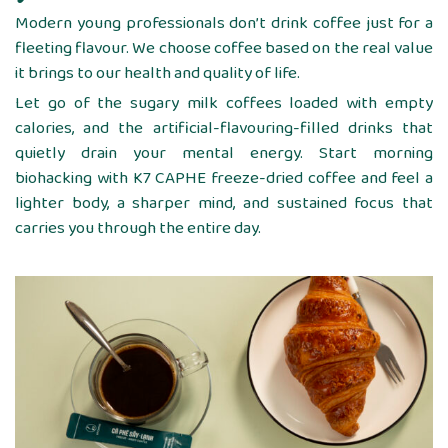
Modern young professionals don’t drink coffee just for a
fleeting flavour. We choose coffee based on the real value
it brings to our health and quality of life.
Let go of the sugary milk coffees loaded with empty
calories, and the artificial-flavouring-filled drinks that
quietly drain your mental energy. Start morning
biohacking with K7 CAPHE freeze-dried coffee and feel a
lighter body, a sharper mind, and sustained focus that
carries you through the entire day.