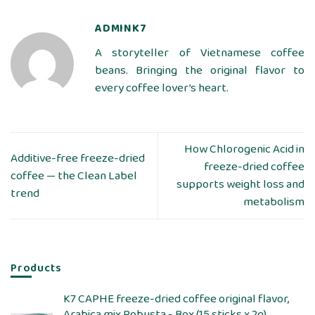
ADMINK7
A storyteller of Vietnamese coffee
beans. Bringing the original flavor to
every coffee lover’s heart.
How Chlorogenic Acid in
Additive-free freeze-dried
freeze-dried coffee
coffee — the Clean Label
supports weight loss and
trend
metabolism
Products
K7 CAPHE freeze-dried coffee original flavor,
Arabica mix Robusta - Box (15 sticks x 2g)