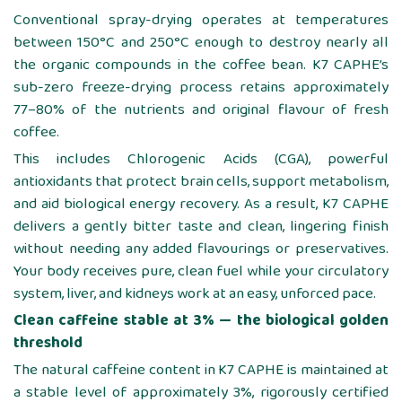
Conventional spray-drying operates at temperatures
between 150°C and 250°C enough to destroy nearly all
the organic compounds in the coffee bean. K7 CAPHE’s
sub-zero freeze-drying process retains approximately
77–80% of the nutrients and original flavour of fresh
coffee.
This includes Chlorogenic Acids (CGA), powerful
antioxidants that protect brain cells, support metabolism,
and aid biological energy recovery. As a result, K7 CAPHE
delivers a gently bitter taste and clean, lingering finish
without needing any added flavourings or preservatives.
Your body receives pure, clean fuel while your circulatory
system, liver, and kidneys work at an easy, unforced pace.
Clean caffeine stable at 3% — the biological golden
threshold
The natural caffeine content in K7 CAPHE is maintained at
a stable level of approximately 3%, rigorously certified