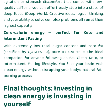
agitation or stomach discomfort that comes with low-
quality caffeine, you can effortlessly step into a state of
deep focus (Deep Work). Creative ideas, logical thinking,
and your ability to solve complex problems all run at their
highest capacity.
Zero-calorie energy — perfect for Keto and
Intermittent Fasting
With extremely low total sugar content and zero fat
(certified by QUATEST 3), pure K7 CAPHE is the ideal
companion for anyone following an Eat Clean, Keto, or
Intermittent Fasting lifestyle. You fuel your brain with
clean energy without disrupting your body’s natural fat-
burning process.
Final thoughts: Investing in
clean energy is investing in
yourself