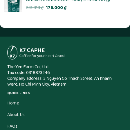
Original
Current
231.313
₫
176.000
₫
price
price
was:
is:
231.313 ₫.
176.000 ₫.
The Yen Farm Co., Ltd
Tax code: 0318873246
Company address: 3 Nguyen Co Thach Street, An Khanh
Ward, Ho Chi Minh City, Vietnam
QUICK LINKS
Home
About Us
FAQs