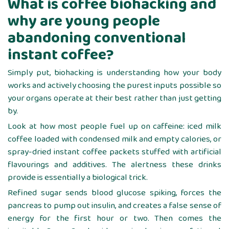
What is coffee biohacking and
why are young people
abandoning conventional
instant coffee?
Simply put, biohacking is understanding how your body
works and actively choosing the purest inputs possible so
your organs operate at their best rather than just getting
by.
Look at how most people fuel up on caffeine: iced milk
coffee loaded with condensed milk and empty calories, or
spray-dried instant coffee packets stuffed with artificial
flavourings and additives. The alertness these drinks
provide is essentially a biological trick.
Refined sugar sends blood glucose spiking, forces the
pancreas to pump out insulin, and creates a false sense of
energy for the first hour or two. Then comes the