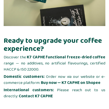
Ready to upgrade your coffee
experience?
Discover the
K7 CAPHE functional freeze-dried coffee
range — no additives, no artificial flavourings, certified
HACCP & ISO 22000.
Domestic customers:
Order now via our website or e-
commerce platform:
Buy now — K7 CAPHE on Shopee
International customers:
Please reach out to us
directly:
Contact K7 CAPHE