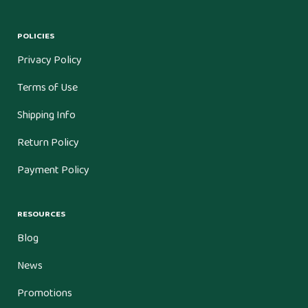
POLICIES
Privacy Policy
Terms of Use
Shipping Info
Return Policy
Payment Policy
RESOURCES
Blog
News
Promotions