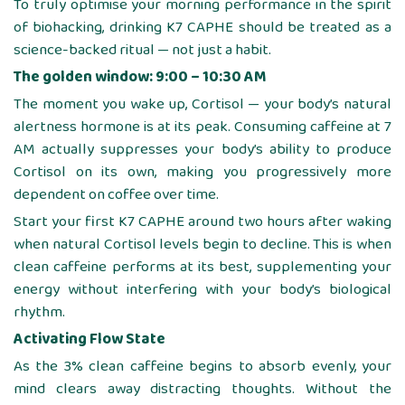
To truly optimise your morning performance in the spirit
of biohacking, drinking K7 CAPHE should be treated as a
science-backed ritual — not just a habit.
The golden window: 9:00 – 10:30 AM
The moment you wake up, Cortisol — your body’s natural
alertness hormone is at its peak. Consuming caffeine at 7
AM actually suppresses your body’s ability to produce
Cortisol on its own, making you progressively more
dependent on coffee over time.
Start your first K7 CAPHE around two hours after waking
when natural Cortisol levels begin to decline. This is when
clean caffeine performs at its best, supplementing your
energy without interfering with your body’s biological
rhythm.
Activating Flow State
As the 3% clean caffeine begins to absorb evenly, your
mind clears away distracting thoughts. Without the